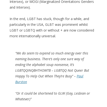
Intersex), or MOGI (Marginalized Orientations Genders
and Intersex).
In the end, LGBT has stuck, though for a while, and
particularly in the USA, GLBT was prominent whilst
LGBT or LGBTQ with or without + are now considered
more internationally universal.
“We do seem to expend so much energy over this
naming business. There’s only one sure way of
ending the alphabet soup nonsense, It’s
LGBTQQINQBHTHOWTB – LGBTQQ Not Queer But
Happy To Help Out When They’re Busy” –
Paul
Burston
“Or it could be shortened to GLW (Gay, Lesbian or
Whatever)”