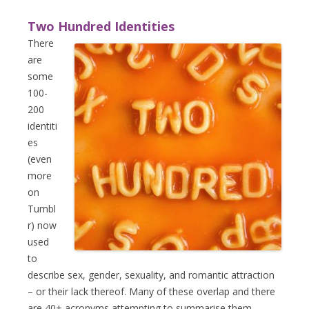
Two Hundred Identities
There
are
some
100-
200
identiti
es
(even
more
on
Tumbl
r) now
used
to
describe sex, gender, sexuality, and romantic attraction
– or their lack thereof. Many of these overlap and there
are 40+ acronyms attempting to summarise them.