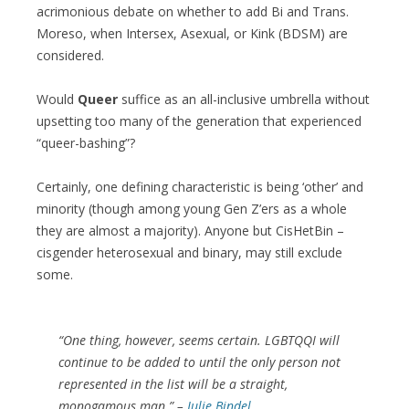
acrimonious debate on whether to add Bi and Trans.
Moreso, when Intersex, Asexual, or Kink (BDSM) are
considered.
Would
Queer
suffice as an all-inclusive umbrella without
upsetting too many of the generation that experienced
“queer-bashing”?
Certainly, one defining characteristic is being ‘other’ and
minority (though among young Gen Z’ers as a whole
they are almost a majority). Anyone but CisHetBin –
cisgender heterosexual and binary, may still exclude
some.
“One thing, however, seems certain. LGBTQQI will
continue to be added to until the only person not
represented in the list will be a straight,
monogamous man.”
–
Julie Bindel