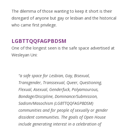
The dilemma of those wanting to keep it short is their
disregard of anyone but gay or lesbian and the historical
who came first privilege.
LGBTTQQFAGPBDSM
One of the longest seen is the safe space advertised at
Wesleyan Uni:
“a safe space for Lesbian, Gay, Bisexual,
Transgender, Transsexual, Queer, Questioning,
Flexual, Asexual, Genderfuck, Polyamourous,
Bondage/Discipline, Dominance/Submission,
Sadism/Masochism (LGBTTQQFAGPBDSM)
communities and for people of sexually or gender
dissident communities. The goals of Open House
include generating interest in a celebration of