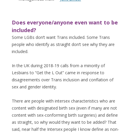
Does everyone/anyone even want to be
included?
Some LGBs don’t want Trans included. Some Trans
people who identify as straight don’t see why they are
included.
In the UK during 2018-19 calls from a minority of
Lesbians to “Get the L Out” came in response to
disagreements over Trans inclusion and conflation of
sex and gender identity.
There are people with intersex characteristics who are
content with designated birth sex (even if many are not
content with sex-conforming birth surgeries) and define
as straight, so why would they want to be added? That
said, near half the Intersex people I know define as non-