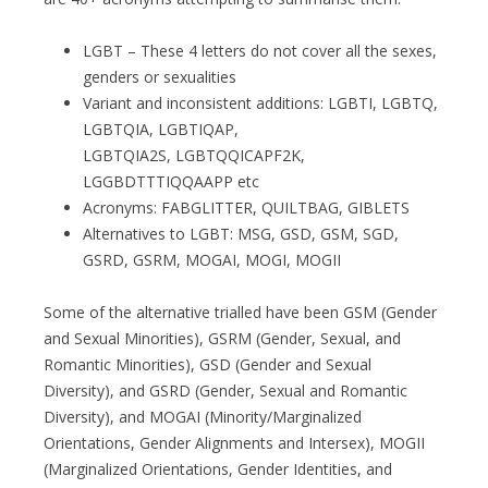
LGBT – These 4 letters do not cover all the sexes,
genders or sexualities
Variant and inconsistent additions: LGBTI, LGBTQ,
LGBTQIA, LGBTIQAP,
LGBTQIA2S, LGBTQQICAPF2K,
LGGBDTTTIQQAAPP etc
Acronyms: FABGLITTER, QUILTBAG, GIBLETS
Alternatives to LGBT: MSG, GSD, GSM, SGD,
GSRD, GSRM, MOGAI, MOGI, MOGII
Some of the alternative trialled have been GSM (Gender
and Sexual Minorities), GSRM (Gender, Sexual, and
Romantic Minorities), GSD (Gender and Sexual
Diversity), and GSRD (Gender, Sexual and Romantic
Diversity), and MOGAI (Minority/Marginalized
Orientations, Gender Alignments and Intersex), MOGII
(Marginalized Orientations, Gender Identities, and