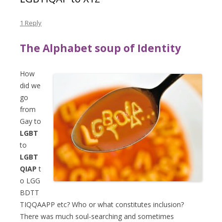
1 Reply
The Alphabet soup of Identity
How
did we
go
from
Gay to
LGBT
to
LGBT
QIAP
t
o LGG
BDTT
TIQQAAPP etc? Who or what constitutes inclusion?
There was much soul-searching and sometimes