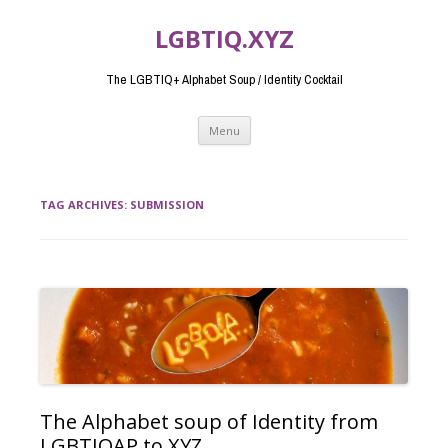
LGBTIQ.XYZ
The LGBTIQ+ Alphabet Soup / Identity Cocktail
Skip
Menu
to
content
TAG ARCHIVES:
SUBMISSION
The Alphabet soup of Identity from
LGBTIQAP to XYZ