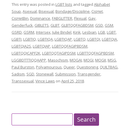
This entry was posted in
LGBT lists
and tagged
Alphabet
Soup
,
Asexual
,
Bisexual
,
Bondage/Discipline
,
CisHet
,
CisHetBin
,
Dominance
,
FABGLITTER
,
Flexual
,
Gay
,
Genderfuck
,
GIBLETS
,
GLBT
,
GLBTQQFAGBDSM
,
GSD
,
GSM
,
GSRD
,
GSRM
,
Intersex
,
Julie Bindel
,
Kink
,
Lesbian
,
LGB
,
LGBT
,
LGBTI
,
LGBTIQ
,
LGBTIQA
,
LGBTIQAP
,
LGBTQ
,
LGBTQI
,
LGBTQIA
,
LGBTQIA2S
,
LGBTQIAP
,
LGBTQQFAGIPBDSM
,
LGBTQQICAPF2K
,
LGBTQQTAGIPDSM
,
LGBTTQQFAGPBDSM
,
LGGBDTTTIQQAAPP
,
Masochism
,
MOGAI
,
MOGI
,
MOGII
,
MSG
,
Paul Burston
,
Polyamourous
,
Queer
,
Questioning
,
QUILTBAG
,
Sadism
,
SGD
,
Stonewall
,
Submission
,
Transgender
,
Transsexual
,
Vince Laws
on
April 25, 2018
.
Search
for: