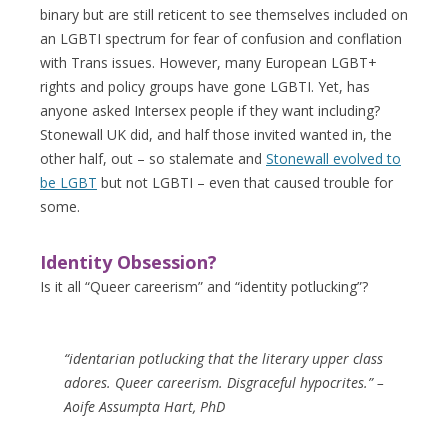
binary but are still reticent to see themselves included on
an LGBTI spectrum for fear of confusion and conflation
with Trans issues. However, many European LGBT+
rights and policy groups have gone LGBTI. Yet, has
anyone asked Intersex people if they want including?
Stonewall UK did, and half those invited wanted in, the
other half, out – so stalemate and
Stonewall evolved to
be LGBT
but not LGBTI – even that caused trouble for
some.
Identity Obsession?
Is it all “Queer careerism” and “identity potlucking”?
“identarian potlucking that the literary upper class
adores. Queer careerism. Disgraceful hypocrites.”
–
Aoife Assumpta Hart, PhD