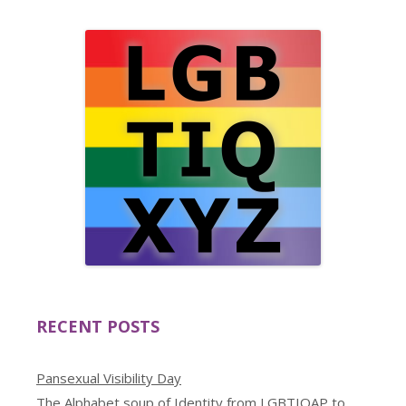
RECENT POSTS
Pansexual Visibility Day
The Alphabet soup of Identity from LGBTIQAP to