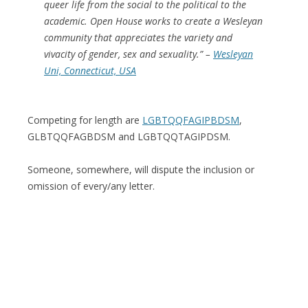
queer life from the social to the political to the
academic. Open House works to create a Wesleyan
community that appreciates the variety and
vivacity of gender, sex and sexuality.”
–
Wesleyan
Uni, Connecticut, USA
Competing for length are
LGBTQQFAGIPBDSM
,
GLBTQQFAGBDSM and LGBTQQTAGIPDSM.
Someone, somewhere, will dispute the inclusion or
omission of every/any letter.