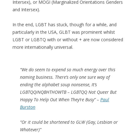
Intersex), or MOGI (Marginalized Orientations Genders
and Intersex).
In the end, LGBT has stuck, though for a while, and
particularly in the USA, GLBT was prominent whilst
LGBT or LGBTQ with or without + are now considered
more internationally universal.
“We do seem to expend so much energy over this
naming business. There’s only one sure way of
ending the alphabet soup nonsense, It’s
LGBTQQINQBHTHOWTB – LGBTQQ Not Queer But
Happy To Help Out When They’re Busy” –
Paul
Burston
“Or it could be shortened to GLW (Gay, Lesbian or
Whatever)”