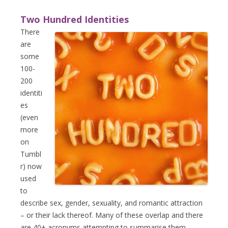
Two Hundred Identities
There
are
some
100-
200
identiti
es
(even
more
on
Tumbl
r) now
used
to
describe sex, gender, sexuality, and romantic attraction
– or their lack thereof. Many of these overlap and there
are 40+ acronyms attempting to summarise them.