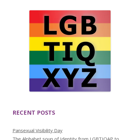
RECENT POSTS
Pansexual Visibility Day
The Alphabet soup of Identity from LGBTIQAP to