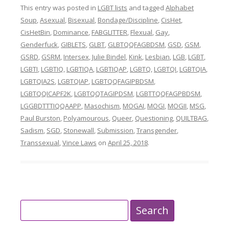
This entry was posted in
LGBT lists
and tagged
Alphabet
Soup
,
Asexual
,
Bisexual
,
Bondage/Discipline
,
CisHet
,
CisHetBin
,
Dominance
,
FABGLITTER
,
Flexual
,
Gay
,
Genderfuck
,
GIBLETS
,
GLBT
,
GLBTQQFAGBDSM
,
GSD
,
GSM
,
GSRD
,
GSRM
,
Intersex
,
Julie Bindel
,
Kink
,
Lesbian
,
LGB
,
LGBT
,
LGBTI
,
LGBTIQ
,
LGBTIQA
,
LGBTIQAP
,
LGBTQ
,
LGBTQI
,
LGBTQIA
,
LGBTQIA2S
,
LGBTQIAP
,
LGBTQQFAGIPBDSM
,
LGBTQQICAPF2K
,
LGBTQQTAGIPDSM
,
LGBTTQQFAGPBDSM
,
LGGBDTTTIQQAAPP
,
Masochism
,
MOGAI
,
MOGI
,
MOGII
,
MSG
,
Paul Burston
,
Polyamourous
,
Queer
,
Questioning
,
QUILTBAG
,
Sadism
,
SGD
,
Stonewall
,
Submission
,
Transgender
,
Transsexual
,
Vince Laws
on
April 25, 2018
.
Search
for: