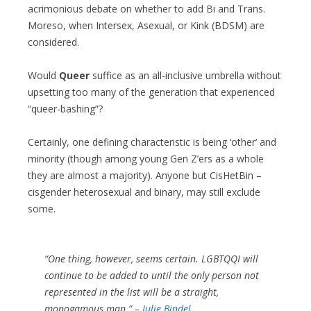
acrimonious debate on whether to add Bi and Trans.
Moreso, when Intersex, Asexual, or Kink (BDSM) are
considered.
Would
Queer
suffice as an all-inclusive umbrella without
upsetting too many of the generation that experienced
“queer-bashing”?
Certainly, one defining characteristic is being ‘other’ and
minority (though among young Gen Z’ers as a whole
they are almost a majority). Anyone but CisHetBin –
cisgender heterosexual and binary, may still exclude
some.
“One thing, however, seems certain. LGBTQQI will
continue to be added to until the only person not
represented in the list will be a straight,
monogamous man.”
–
Julie Bindel