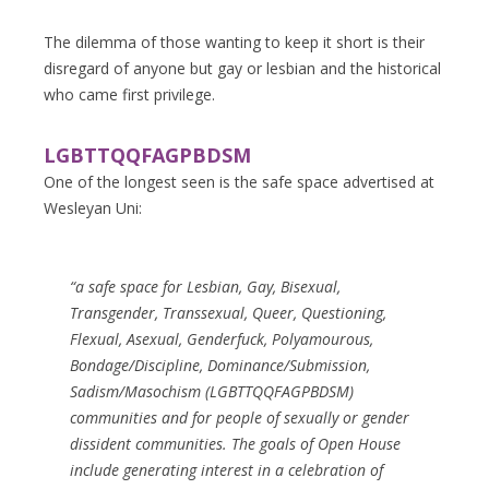
The dilemma of those wanting to keep it short is their
disregard of anyone but gay or lesbian and the historical
who came first privilege.
LGBTTQQFAGPBDSM
One of the longest seen is the safe space advertised at
Wesleyan Uni:
“a safe space for Lesbian, Gay, Bisexual,
Transgender, Transsexual, Queer, Questioning,
Flexual, Asexual, Genderfuck, Polyamourous,
Bondage/Discipline, Dominance/Submission,
Sadism/Masochism (LGBTTQQFAGPBDSM)
communities and for people of sexually or gender
dissident communities. The goals of Open House
include generating interest in a celebration of