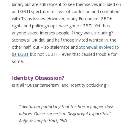
binary but are still reticent to see themselves included on
an LGBTI spectrum for fear of confusion and conflation
with Trans issues. However, many European LGBT+
rights and policy groups have gone LGBTI. Yet, has
anyone asked Intersex people if they want including?
Stonewall UK did, and half those invited wanted in, the
other half, out – so stalemate and
Stonewall evolved to
be LGBT
but not LGBTI – even that caused trouble for
some.
Identity Obsession?
Is it all “Queer careerism” and “identity potlucking”?
“identarian potlucking that the literary upper class
adores. Queer careerism. Disgraceful hypocrites.”
–
Aoife Assumpta Hart, PhD