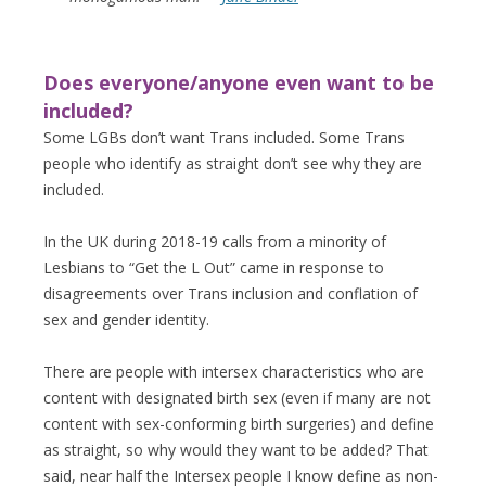
Does everyone/anyone even want to be
included?
Some LGBs don’t want Trans included. Some Trans
people who identify as straight don’t see why they are
included.
In the UK during 2018-19 calls from a minority of
Lesbians to “Get the L Out” came in response to
disagreements over Trans inclusion and conflation of
sex and gender identity.
There are people with intersex characteristics who are
content with designated birth sex (even if many are not
content with sex-conforming birth surgeries) and define
as straight, so why would they want to be added? That
said, near half the Intersex people I know define as non-