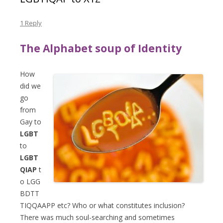
1 Reply
The Alphabet soup of Identity
How
did we
go
from
Gay to
LGBT
to
LGBT
QIAP
t
o LGG
BDTT
TIQQAAPP etc? Who or what constitutes inclusion?
There was much soul-searching and sometimes