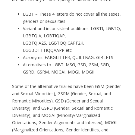
LGBT – These 4 letters do not cover all the sexes,
genders or sexualities
Variant and inconsistent additions: LGBTI, LGBTQ,
LGBTQIA, LGBTIQAP,
LGBTQIA2S, LGBTQQICAPF2K,
LGGBDTTTIQQAAPP etc
Acronyms: FABGLITTER, QUILTBAG, GIBLETS
Alternatives to LGBT: MSG, GSD, GSM, SGD,
GSRD, GSRM, MOGAI, MOGI, MOGII
Some of the alternative trialled have been GSM (Gender
and Sexual Minorities), GSRM (Gender, Sexual, and
Romantic Minorities), GSD (Gender and Sexual
Diversity), and GSRD (Gender, Sexual and Romantic
Diversity), and MOGAI (Minority/Marginalized
Orientations, Gender Alignments and Intersex), MOGII
(Marginalized Orientations, Gender Identities, and