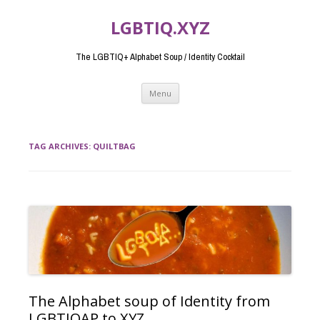
LGBTIQ.XYZ
The LGBTIQ+ Alphabet Soup / Identity Cocktail
Skip
Menu
to
content
TAG ARCHIVES:
QUILTBAG
The Alphabet soup of Identity from
LGBTIQAP to XYZ