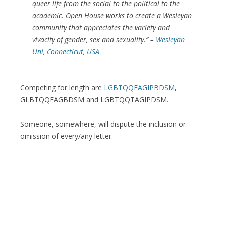
queer life from the social to the political to the
academic. Open House works to create a Wesleyan
community that appreciates the variety and
vivacity of gender, sex and sexuality.”
–
Wesleyan
Uni, Connecticut, USA
Competing for length are
LGBTQQFAGIPBDSM
,
GLBTQQFAGBDSM and LGBTQQTAGIPDSM.
Someone, somewhere, will dispute the inclusion or
omission of every/any letter.