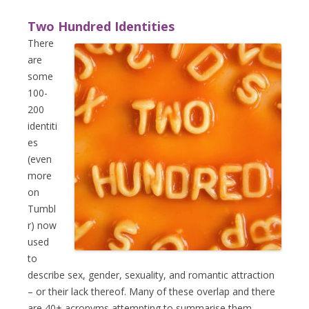
Two Hundred Identities
There
are
some
100-
200
identiti
es
(even
more
on
Tumbl
r) now
used
to
describe sex, gender, sexuality, and romantic attraction
– or their lack thereof. Many of these overlap and there
are 40+ acronyms attempting to summarise them.