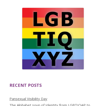
RECENT POSTS
Pansexual Visibility Day
The Alphabet soup of Identity from LGBTIQAP to