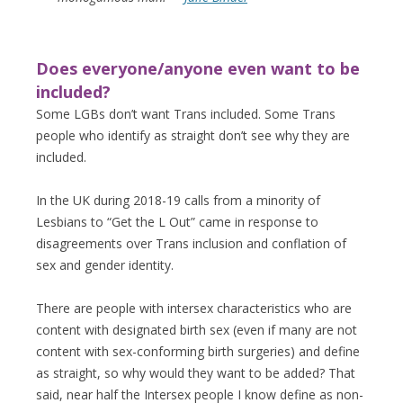
Does everyone/anyone even want to be
included?
Some LGBs don’t want Trans included. Some Trans
people who identify as straight don’t see why they are
included.
In the UK during 2018-19 calls from a minority of
Lesbians to “Get the L Out” came in response to
disagreements over Trans inclusion and conflation of
sex and gender identity.
There are people with intersex characteristics who are
content with designated birth sex (even if many are not
content with sex-conforming birth surgeries) and define
as straight, so why would they want to be added? That
said, near half the Intersex people I know define as non-