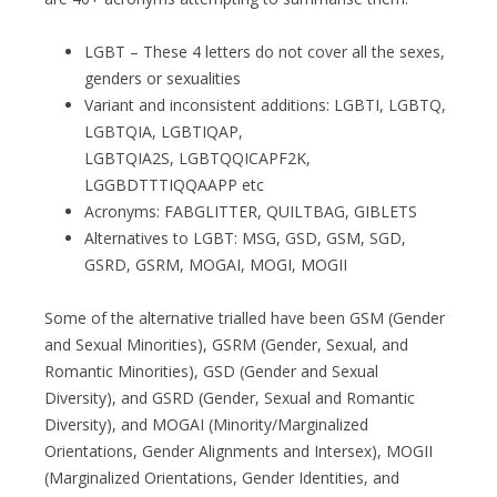
LGBT – These 4 letters do not cover all the sexes,
genders or sexualities
Variant and inconsistent additions: LGBTI, LGBTQ,
LGBTQIA, LGBTIQAP,
LGBTQIA2S, LGBTQQICAPF2K,
LGGBDTTTIQQAAPP etc
Acronyms: FABGLITTER, QUILTBAG, GIBLETS
Alternatives to LGBT: MSG, GSD, GSM, SGD,
GSRD, GSRM, MOGAI, MOGI, MOGII
Some of the alternative trialled have been GSM (Gender
and Sexual Minorities), GSRM (Gender, Sexual, and
Romantic Minorities), GSD (Gender and Sexual
Diversity), and GSRD (Gender, Sexual and Romantic
Diversity), and MOGAI (Minority/Marginalized
Orientations, Gender Alignments and Intersex), MOGII
(Marginalized Orientations, Gender Identities, and