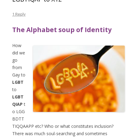
1 Reply
The Alphabet soup of Identity
How
did we
go
from
Gay to
LGBT
to
LGBT
QIAP
t
o LGG
BDTT
TIQQAAPP etc? Who or what constitutes inclusion?
There was much soul-searching and sometimes