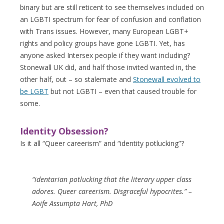
binary but are still reticent to see themselves included on
an LGBTI spectrum for fear of confusion and conflation
with Trans issues. However, many European LGBT+
rights and policy groups have gone LGBTI. Yet, has
anyone asked Intersex people if they want including?
Stonewall UK did, and half those invited wanted in, the
other half, out – so stalemate and
Stonewall evolved to
be LGBT
but not LGBTI – even that caused trouble for
some.
Identity Obsession?
Is it all “Queer careerism” and “identity potlucking”?
“identarian potlucking that the literary upper class
adores. Queer careerism. Disgraceful hypocrites.”
–
Aoife Assumpta Hart, PhD