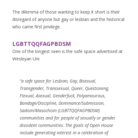
The dilemma of those wanting to keep it short is their
disregard of anyone but gay or lesbian and the historical
who came first privilege.
LGBTTQQFAGPBDSM
One of the longest seen is the safe space advertised at
Wesleyan Uni:
“a safe space for Lesbian, Gay, Bisexual,
Transgender, Transsexual, Queer, Questioning,
Flexual, Asexual, Genderfuck, Polyamourous,
Bondage/Discipline, Dominance/Submission,
Sadism/Masochism (LGBTTQQFAGPBDSM)
communities and for people of sexually or gender
dissident communities. The goals of Open House
include generating interest in a celebration of