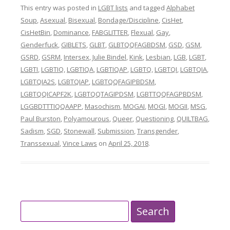
This entry was posted in
LGBT lists
and tagged
Alphabet
Soup
,
Asexual
,
Bisexual
,
Bondage/Discipline
,
CisHet
,
CisHetBin
,
Dominance
,
FABGLITTER
,
Flexual
,
Gay
,
Genderfuck
,
GIBLETS
,
GLBT
,
GLBTQQFAGBDSM
,
GSD
,
GSM
,
GSRD
,
GSRM
,
Intersex
,
Julie Bindel
,
Kink
,
Lesbian
,
LGB
,
LGBT
,
LGBTI
,
LGBTIQ
,
LGBTIQA
,
LGBTIQAP
,
LGBTQ
,
LGBTQI
,
LGBTQIA
,
LGBTQIA2S
,
LGBTQIAP
,
LGBTQQFAGIPBDSM
,
LGBTQQICAPF2K
,
LGBTQQTAGIPDSM
,
LGBTTQQFAGPBDSM
,
LGGBDTTTIQQAAPP
,
Masochism
,
MOGAI
,
MOGI
,
MOGII
,
MSG
,
Paul Burston
,
Polyamourous
,
Queer
,
Questioning
,
QUILTBAG
,
Sadism
,
SGD
,
Stonewall
,
Submission
,
Transgender
,
Transsexual
,
Vince Laws
on
April 25, 2018
.
Search
for: