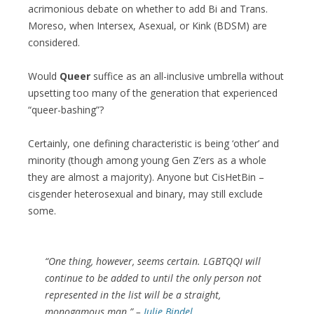
acrimonious debate on whether to add Bi and Trans.
Moreso, when Intersex, Asexual, or Kink (BDSM) are
considered.
Would
Queer
suffice as an all-inclusive umbrella without
upsetting too many of the generation that experienced
“queer-bashing”?
Certainly, one defining characteristic is being ‘other’ and
minority (though among young Gen Z’ers as a whole
they are almost a majority). Anyone but CisHetBin –
cisgender heterosexual and binary, may still exclude
some.
“One thing, however, seems certain. LGBTQQI will
continue to be added to until the only person not
represented in the list will be a straight,
monogamous man.”
–
Julie Bindel