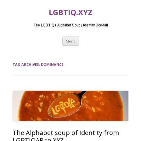
LGBTIQ.XYZ
The LGBTIQ+ Alphabet Soup / Identity Cocktail
Skip
Menu
to
content
TAG ARCHIVES:
DOMINANCE
The Alphabet soup of Identity from
LGBTIQAP to XYZ