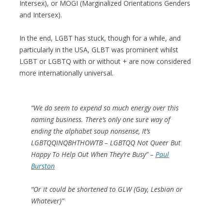
Intersex), or MOGI (Marginalized Orientations Genders
and Intersex).
In the end, LGBT has stuck, though for a while, and
particularly in the USA, GLBT was prominent whilst
LGBT or LGBTQ with or without + are now considered
more internationally universal.
“We do seem to expend so much energy over this
naming business. There’s only one sure way of
ending the alphabet soup nonsense, It’s
LGBTQQINQBHTHOWTB – LGBTQQ Not Queer But
Happy To Help Out When They’re Busy” –
Paul
Burston
“Or it could be shortened to GLW (Gay, Lesbian or
Whatever)”