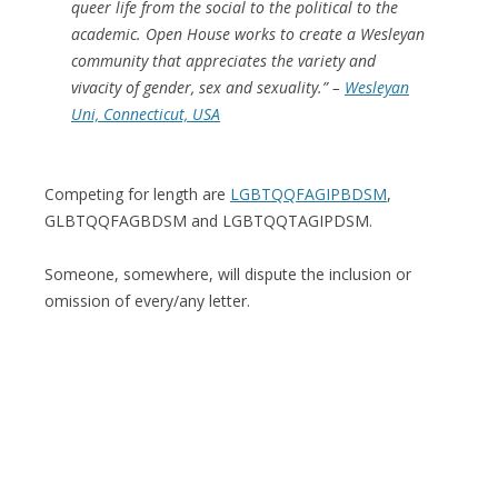
queer life from the social to the political to the
academic. Open House works to create a Wesleyan
community that appreciates the variety and
vivacity of gender, sex and sexuality.”
–
Wesleyan
Uni, Connecticut, USA
Competing for length are
LGBTQQFAGIPBDSM
,
GLBTQQFAGBDSM and LGBTQQTAGIPDSM.
Someone, somewhere, will dispute the inclusion or
omission of every/any letter.