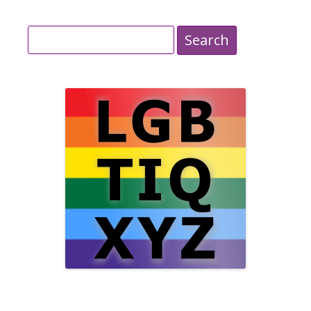
Search
for: