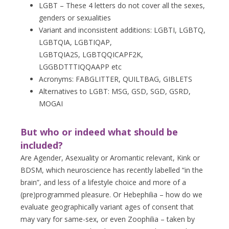
LGBT – These 4 letters do not cover all the sexes,
genders or sexualities
Variant and inconsistent additions: LGBTI, LGBTQ,
LGBTQIA, LGBTIQAP,
LGBTQIA2S, LGBTQQICAPF2K,
LGGBDTTTIQQAAPP etc
Acronyms: FABGLITTER, QUILTBAG, GIBLETS
Alternatives to LGBT: MSG, GSD, SGD, GSRD,
MOGAI
But who or indeed what should be
included?
Are Agender, Asexuality or Aromantic relevant, Kink or
BDSM, which neuroscience has recently labelled “in the
brain”, and less of a lifestyle choice and more of a
(pre)programmed pleasure. Or Hebephilia – how do we
evaluate geographically variant ages of consent that
may vary for same-sex, or even Zoophilia – taken by