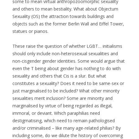
some to mean virtual anthropozoomorphic sexuality
and others to mean bestiality. What about Objectum
Sexuality (OS) the attraction towards buildings and
objects such as the former Berlin Wall and Eiffel Tower,
statues or pianos.
These raise the question of whether LGBT… initialisms
should only include non-heterosexual sexualities and
non-cisgender gender identities. Some would argue that
even the T being about gender has nothing to do with
sexuality and others that Cis is a slur. But what
constitutes a sexuality? Does it need to be same-sex or
just marginalised to be included? What other minority
sexualities merit inclusion? Some are minority and
marginalised by virtue of being regarded as illegal,
immoral, or deviant. Which paraphilias need
destigmatising, which need to remain pathologised
and/or criminalised – like many age-related philias? By
including some, do we dilute the history of overcoming