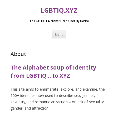
LGBTIQ.XYZ
The LGBTIQ+ Alphabet Soup / Identity Cocktail
Skip
Menu
to
content
About
The Alphabet soup of Identity
from LGBTIQ… to XYZ
This site aims to enumerate, explore, and examine, the
100+ identities now used to describe sex, gender,
sexuality, and romantic attraction – or lack of sexuality,
gender, and attraction.