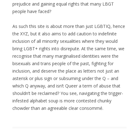
prejudice and gaining equal rights that many LBGT
people have faced?
As such this site is about more than just LGBTIQ, hence
the XYZ, but it also aims to add caution to indefinite
inclusion of all minority sexualities where they would
bring LGBT+ rights into disrepute. At the same time, we
recognise that many marginalised identities were the
bisexuals and trans people of the past, fighting for
inclusion, and deserve the place as letters not just an
asterisk or plus sign or subsuming under the Q – and
which Q anyway, and isn’t Queer a term of abuse that
shouldn’t be reclaimed? You see, navigating the trigger-
infested alphabet soup is more contested chunky
chowder than an agreeable clear consommé.