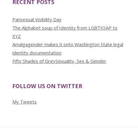
RECENT POSTS
Pansexual Visibility Day
The Alphabet soup of Identity from LGBTIQAP to
XYZ
Amalgagender makes it onto Washington State legal
identity documentation
Fifty Shades of GreySexuality, Sex & Gender
FOLLOW US ON TWITTER
My Tweets