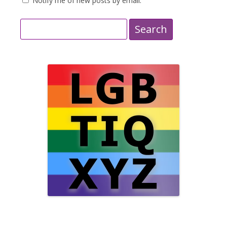
Notify me of new posts by email.
Search
for: