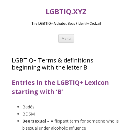
LGBTIQ.XYZ
The LGBTIQ+ Alphabet Soup / Identity Cocktail
Skip
Menu
to
content
LGBTIQ+ Terms & definitions
beginning with the letter B
Entries in the LGBTIQ+ Lexicon
starting with ‘B’
Badés
BDSM
Beersexual
– A flippant term for someone who is
bisexual under alcoholic influence