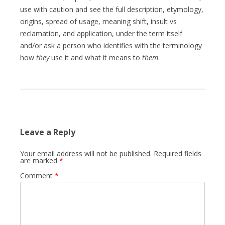
use with caution and see the full description, etymology,
origins, spread of usage, meaning shift, insult vs
reclamation, and application, under the term itself
and/or ask a person who identifies with the terminology
how
they
use it and what it means to
them
.
Leave a Reply
Your email address will not be published.
Required fields
are marked
*
Comment
*