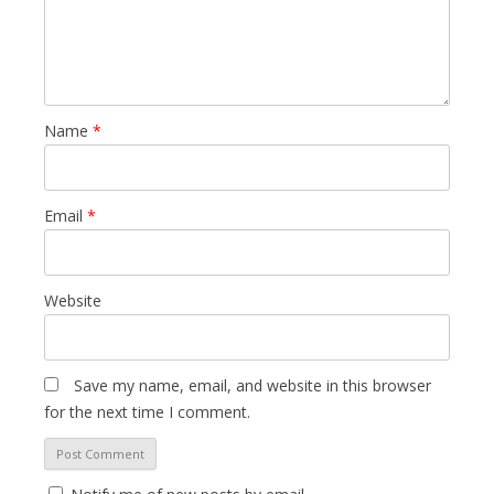
Name
*
Email
*
Website
Save my name, email, and website in this browser
for the next time I comment.