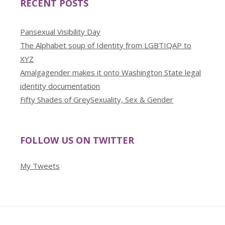
RECENT POSTS
Pansexual Visibility Day
The Alphabet soup of Identity from LGBTIQAP to
XYZ
Amalgagender makes it onto Washington State legal
identity documentation
Fifty Shades of GreySexuality, Sex & Gender
FOLLOW US ON TWITTER
My Tweets