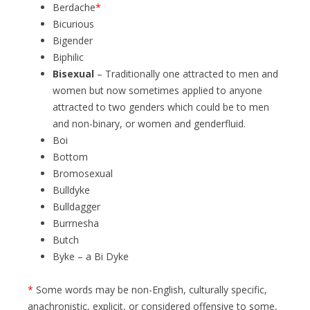
Berdache
*
Bicurious
Bigender
Biphilic
Bisexual
– Traditionally one attracted to men and
women but now sometimes applied to anyone
attracted to two genders which could be to men
and non-binary, or women and genderfluid.
Boi
Bottom
Bromosexual
Bulldyke
Bulldagger
Burrnesha
Butch
Byke – a Bi Dyke
*
Some words may be non-English, culturally specific,
anachronistic, explicit, or considered offensive to some,