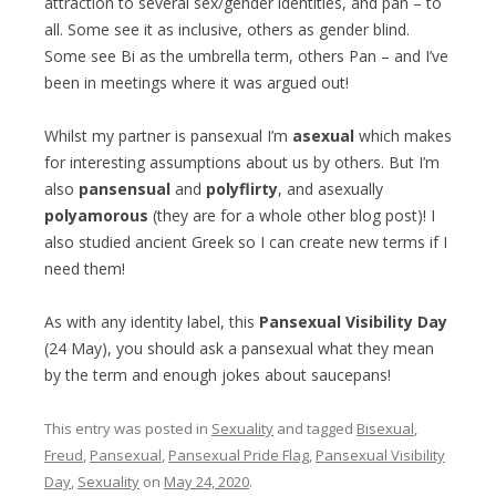
attraction to several sex/gender identities, and pan – to
all. Some see it as inclusive, others as gender blind.
Some see Bi as the umbrella term, others Pan – and I’ve
been in meetings where it was argued out!
Whilst my partner is pansexual I’m
asexual
which makes
for interesting assumptions about us by others. But I’m
also
pansensual
and
polyflirty
, and asexually
polyamorous
(they are for a whole other blog post)! I
also studied ancient Greek so I can create new terms if I
need them!
As with any identity label, this
Pansexual Visibility Day
(24 May), you should ask a pansexual what they mean
by the term and enough jokes about saucepans!
This entry was posted in
Sexuality
and tagged
Bisexual
,
Freud
,
Pansexual
,
Pansexual Pride Flag
,
Pansexual Visibility
Day
,
Sexuality
on
May 24, 2020
.