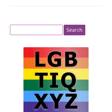
Search
for: