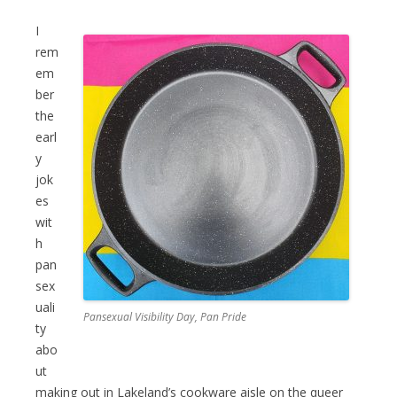
I
rem
em
ber
the
earl
y
jok
es
wit
h
pan
sex
uali
Pansexual Visibility Day, Pan Pride
ty
abo
ut
making out in Lakeland’s cookware aisle on the queer