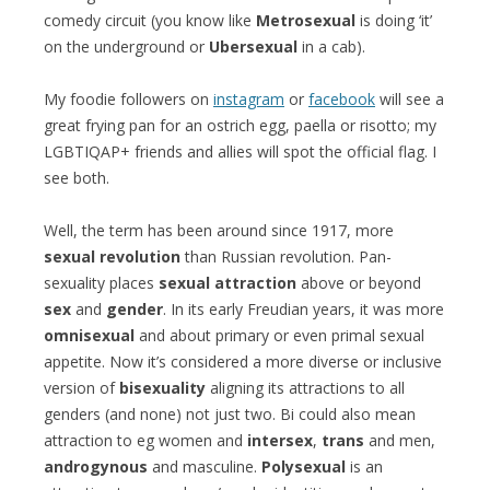
comedy circuit (you know like
Metrosexual
is doing ‘it’
on the underground or
Ubersexual
in a cab).
My foodie followers on
instagram
or
facebook
will see a
great frying pan for an ostrich egg, paella or risotto; my
LGBTIQAP+ friends and allies will spot the official flag. I
see both.
Well, the term has been around since 1917, more
sexual revolution
than Russian revolution. Pan-
sexuality places
sexual attraction
above or beyond
sex
and
gender
. In its early Freudian years, it was more
omnisexual
and about primary or even primal sexual
appetite. Now it’s considered a more diverse or inclusive
version of
bisexuality
aligning its attractions to all
genders (and none) not just two. Bi could also mean
attraction to eg women and
intersex
,
trans
and men,
androgynous
and masculine.
Polysexual
is an