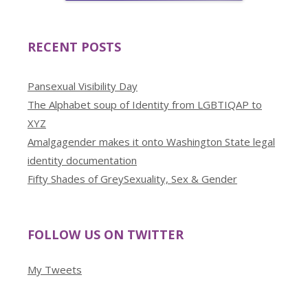
RECENT POSTS
Pansexual Visibility Day
The Alphabet soup of Identity from LGBTIQAP to
XYZ
Amalgagender makes it onto Washington State legal
identity documentation
Fifty Shades of GreySexuality, Sex & Gender
FOLLOW US ON TWITTER
My Tweets