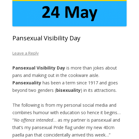
Pansexual Visibility Day
Leave a Reply
Pansexual Visibility Day
is more than jokes about
pans and making out in the cookware aisle.
Pansexuality
has been a term since 1917 and goes
beyond two genders (
bisexuality
) in its attractions.
The following is from my personal social media and
combines humour with education so hence it begins…
“
No offence intended
… as my partner is pansexual and
that’s my pansexual Pride flag under my new 40cm
paella pan that coincidentally arrived this week…”