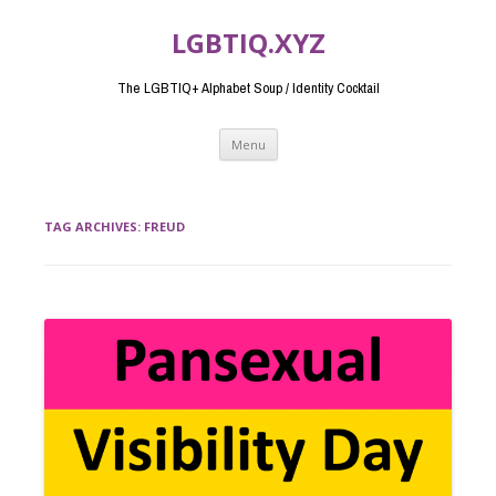
LGBTIQ.XYZ
The LGBTIQ+ Alphabet Soup / Identity Cocktail
Skip
Menu
to
content
TAG ARCHIVES:
FREUD