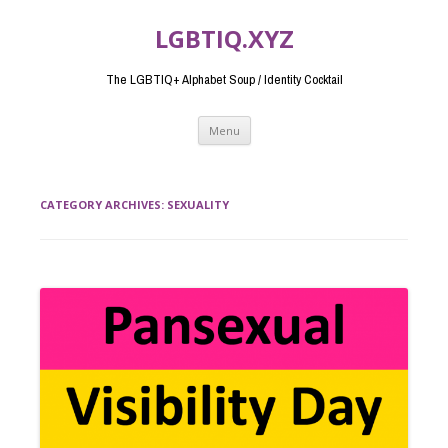
LGBTIQ.XYZ
The LGBTIQ+ Alphabet Soup / Identity Cocktail
Skip
Menu
to
content
CATEGORY ARCHIVES:
SEXUALITY