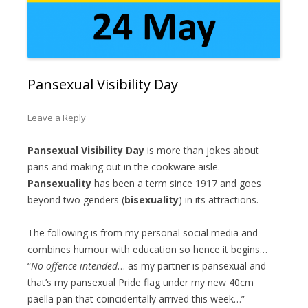
Pansexual Visibility Day
Leave a Reply
Pansexual Visibility Day
is more than jokes about
pans and making out in the cookware aisle.
Pansexuality
has been a term since 1917 and goes
beyond two genders (
bisexuality
) in its attractions.
The following is from my personal social media and
combines humour with education so hence it begins…
“
No offence intended
… as my partner is pansexual and
that’s my pansexual Pride flag under my new 40cm
paella pan that coincidentally arrived this week…”