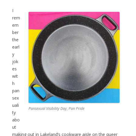
I
rem
em
ber
the
earl
y
jok
es
wit
h
pan
sex
uali
Pansexual Visibility Day, Pan Pride
ty
abo
ut
making out in Lakeland’s cookware aisle on the queer