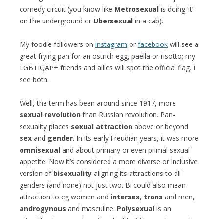
comedy circuit (you know like
Metrosexual
is doing ‘it’
on the underground or
Ubersexual
in a cab).
My foodie followers on
instagram
or
facebook
will see a
great frying pan for an ostrich egg, paella or risotto; my
LGBTIQAP+ friends and allies will spot the official flag. I
see both.
Well, the term has been around since 1917, more
sexual revolution
than Russian revolution. Pan-
sexuality places
sexual attraction
above or beyond
sex
and
gender
. In its early Freudian years, it was more
omnisexual
and about primary or even primal sexual
appetite. Now it’s considered a more diverse or inclusive
version of
bisexuality
aligning its attractions to all
genders (and none) not just two. Bi could also mean
attraction to eg women and
intersex
,
trans
and men,
androgynous
and masculine.
Polysexual
is an