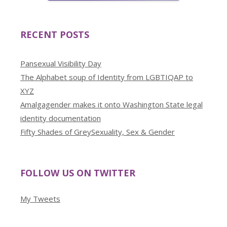
RECENT POSTS
Pansexual Visibility Day
The Alphabet soup of Identity from LGBTIQAP to
XYZ
Amalgagender makes it onto Washington State legal
identity documentation
Fifty Shades of GreySexuality, Sex & Gender
FOLLOW US ON TWITTER
My Tweets