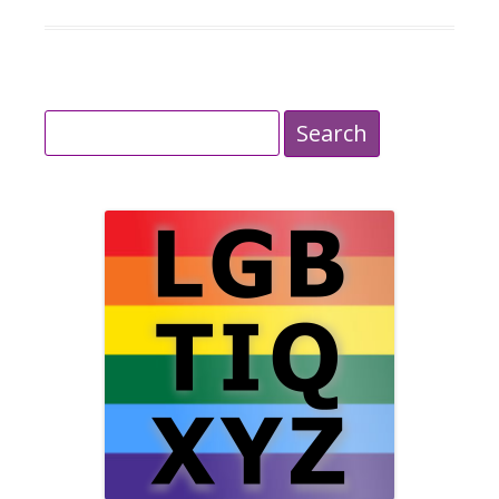
Search
for: