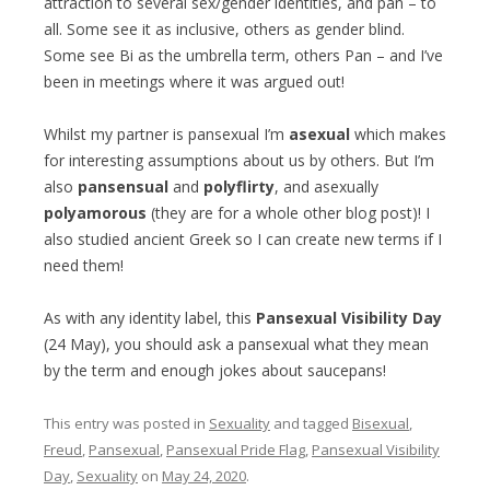
attraction to several sex/gender identities, and pan – to
all. Some see it as inclusive, others as gender blind.
Some see Bi as the umbrella term, others Pan – and I’ve
been in meetings where it was argued out!
Whilst my partner is pansexual I’m
asexual
which makes
for interesting assumptions about us by others. But I’m
also
pansensual
and
polyflirty
, and asexually
polyamorous
(they are for a whole other blog post)! I
also studied ancient Greek so I can create new terms if I
need them!
As with any identity label, this
Pansexual Visibility Day
(24 May), you should ask a pansexual what they mean
by the term and enough jokes about saucepans!
This entry was posted in
Sexuality
and tagged
Bisexual
,
Freud
,
Pansexual
,
Pansexual Pride Flag
,
Pansexual Visibility
Day
,
Sexuality
on
May 24, 2020
.